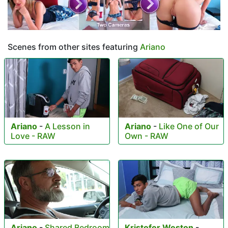
Scenes from other sites featuring
Ariano
Ariano
-
A Lesson in
Ariano
-
Like One of Our
Love - RAW
Own - RAW
Ariano
-
Shared Bedroom
Kristofer Weston
-