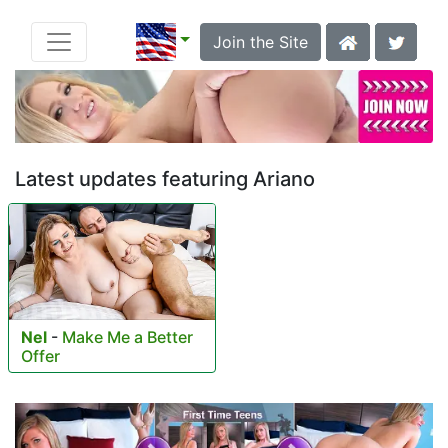
Join the Site
Latest updates featuring Ariano
Nel
-
Make Me a Better
Offer