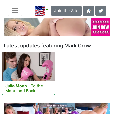
Join the Site
Latest updates featuring Mark Crow
Julia Moon
-
To the
Moon and Back