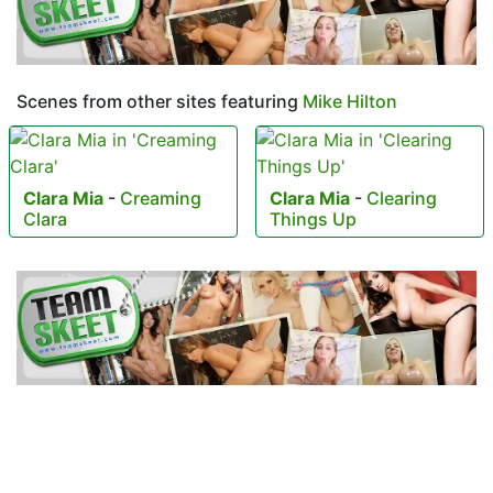
Scenes from other sites featuring
Mike Hilton
Clara Mia
-
Creaming
Clara Mia
-
Clearing
Clara
Things Up