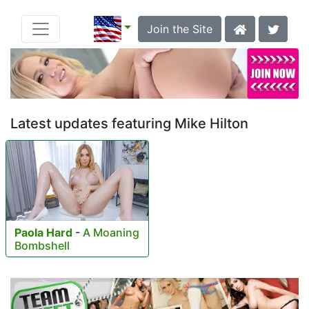
Join the Site
Latest updates featuring Mike Hilton
Paola Hard
-
A Moaning
Bombshell