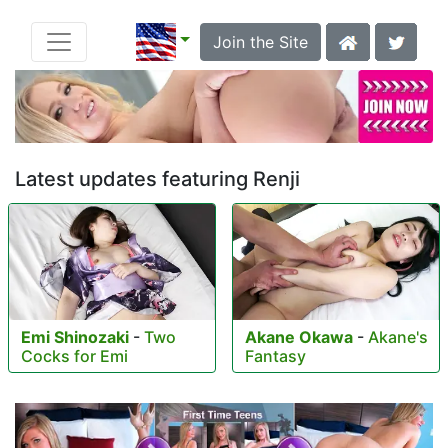
Join the Site
Latest updates featuring Renji
Emi Shinozaki
-
Two
Akane Okawa
-
Akane's
Cocks for Emi
Fantasy