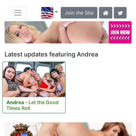
Join the Site
Latest updates featuring Andrea
Andrea
-
Let the Good
Times Roll