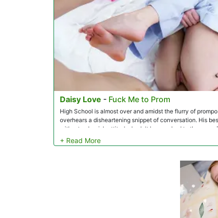
Daisy Love
-
Fuck Me to Prom
High School is almost over and amidst the flurry of prompo
overhears a disheartening snippet of conversation. His best 
with a tomboyish attitude, hadn't been asked to the prom. 
decides to take action and take her 'as friends.' Daisy's fa
gratitude. Despite her excitement, Daisy can't shake off a f
dad, seeking his guidance and reassurance. The caring fathe
prom that used to be her mother's, but Daisy doesn't feel qui
prom night finally arrives, Johnny shows up at Daisy's door 
that she hasn't even dressed up yet. Johnny eventually le
a girly dress for the prom, so he offers to use his suit inst
support, Daisy suits up to get ready to go, but she doesn't
Johnny to see his friend in a different light. A spark of lus
decide to skip prom and go straight to the fun part.