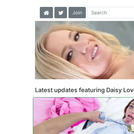
Join
Latest updates featuring Daisy Lo