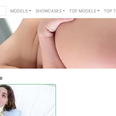
MODELS
SHOWCASES
TOP MODELS
TOP 
ve