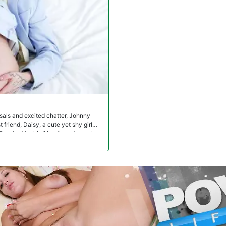
sals and excited chatter, Johnny
friend, Daisy, a cute yet shy girl
Touched by his friend's sadness, he
ce lights up with surprise and
eeling of insecurity. She turns to her
r gives his girl a nice dress for the
te like herself in that outfit. When
in a suit to pick her up only to find
arns that Daisy doesn't want to wear
ead. Touched again by her friend's
 realize that her new look prompts
t ignites between the two friends, who