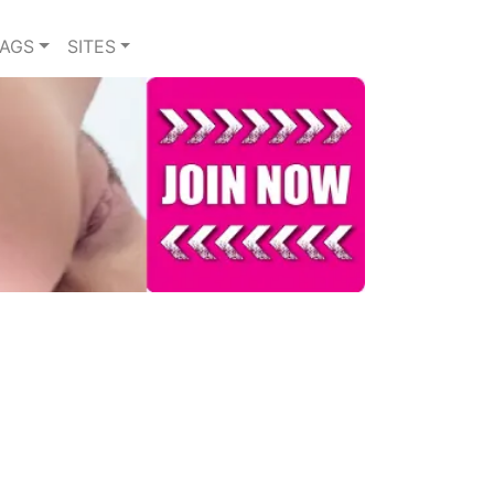
TAGS
SITES