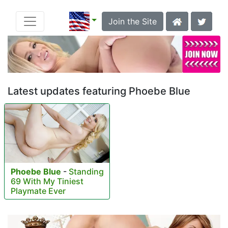
Join the Site
Latest updates featuring Phoebe Blue
Phoebe Blue
-
Standing
69 With My Tiniest
Playmate Ever